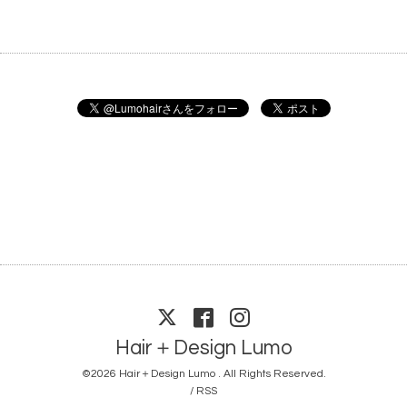
Hair＋Design Lumo
©2026
Hair＋Design Lumo
. All Rights Reserved.
/
RSS