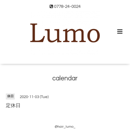
0778-24-0024
calendar
休日
2020-11-03 (Tue)
定休日
@hair_lumo_