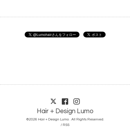
Hair＋Design Lumo
©2026
Hair＋Design Lumo
. All Rights Reserved.
/
RSS