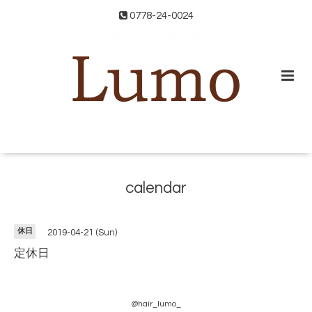
0778-24-0024
calendar
休日
2019-04-21 (Sun)
定休日
@hair_lumo_