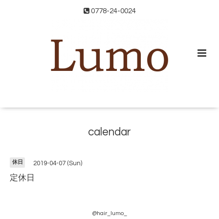
0778-24-0024
calendar
休日
2019-04-07 (Sun)
定休日
@hair_lumo_