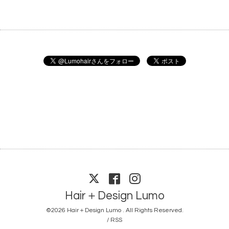
Hair＋Design Lumo
©2026
Hair＋Design Lumo
. All Rights Reserved.
/
RSS