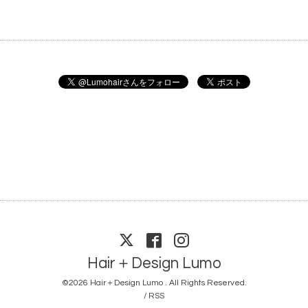
Hair＋Design Lumo
©2026
Hair＋Design Lumo
. All Rights Reserved.
/
RSS