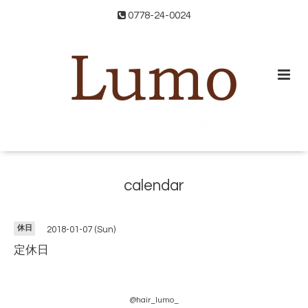
0778-24-0024
calendar
休日
2018-01-07 (Sun)
定休日
@hair_lumo_