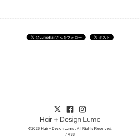
Hair＋Design Lumo
©2026
Hair＋Design Lumo
. All Rights Reserved.
/
RSS