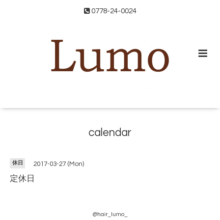
0778-24-0024
calendar
休日
2017-03-27 (Mon)
定休日
@hair_lumo_